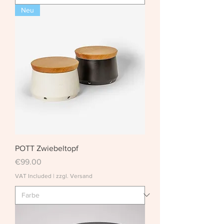
Neu
POTT Zwiebeltopf
Price
€99.00
VAT Included
|
zzgl. Versand