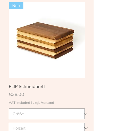
Neu
FLIP Schneidbrett
Price
€38.00
VAT Included
|
zzgl. Versand