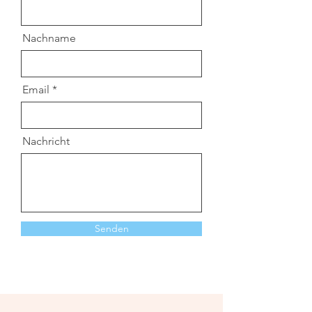
Nachname
Email
Nachricht
Senden