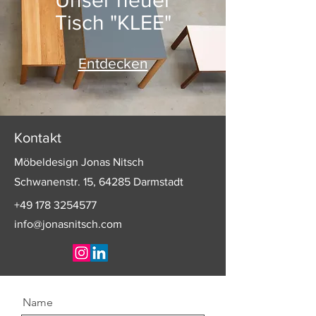
Tisch "KLEE"
Entdecken
Kontakt
Möbeldesign Jonas Nitsch
Schwanenstr. 15, 64285 Darmstadt
+49 178 3254577
info@jonasnitsch.com
Name