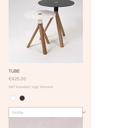
TUBE
Price
€425.00
VAT Included
|
zzgl. Versand