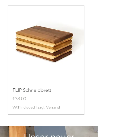
FLIP Schneidbrett
POTT Zwiebeltopf
Price
Price
€38.00
€99.00
VAT Included
|
zzgl. Versand
VAT Included
Unser neuer