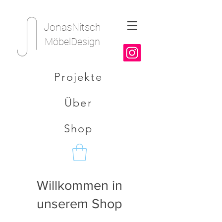
JonasNitsch
MöbelDesign
Projekte
Über
Shop
Willkommen in
unserem Shop